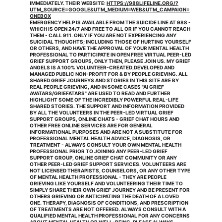
IMMEDIATELY. THEIR WEBSITE: 
HTTPS://988LIFELINE.ORG/?
UTM_SOURCE=GOOGLE&UTM_MEDIUM=WEB&UTM_CAMPAIGN=
ONEBOX
EMERGENCY HELP IS AVAILABLE FROM THE SUICIDE LINE AT 988 - 
WHICH IS OPEN 24/7 AND FREE TO ALL OR IF YOU CANNOT REACH 
THEM - CALL 911. ONLY IF YOU ARE NOT EXPERIENCING ANY 
SUICIDAL THOUGHTS; INCLUDING THOSE OF HURTING YOURSELF 
OR OTHERS, AND HAVE THE APPROVAL OF YOUR MENTAL HEALTH 
PROFESSIONAL TO PARTICIPATE IN OPEN FREE VIRTUAL PEER-LED 
GRIEF SUPPORT GROUPS, ONLY THEN, PLEASE JOIN US. MY GRIEF 
ANGELS IS A 100% VOLUNTEER-CREATED,DEVELOPED AND 
MANAGED PUBLIC NON-PROFIT FOR & BY PEOPLE GRIEVING. ALL 
SHARED GRIEF JOURNEYS AND STORIES IN THIS SITE ARE BY 
REAL PEOPLE GRIEVING, AND IN SOME CASES "AI GRIEF 
AVATARS/GRIEFATARS" ARE USED TO READ AND FURTHER 
HIGHLIGHT SOME OF THE INCREDIBLY POWERFUL REAL-LIFE 
SHARED STORIES. THE SUPPORT AND INFORMATION PROVIDED 
BY ALL THE VOLUNTEERS IN THE PEER-LED VIRTUAL GRIEF 
SUPPORT GROUPS, ONLINE CHATS - GRIEF CHAT HOURS AND 
OTHER FREE ONLINE SERVICES ARE FOR GENERAL 
INFORMATIONAL PURPOSES AND ARE NOT A SUBSTITUTE FOR 
PROFESSIONAL MENTAL HEALTH ADVICE, DIAGNOSIS, OR 
TREATMENT - ALWAYS CONSULT YOUR OWN MENTAL HEALTH 
PROFESSIONAL PRIOR TO JOINING ANY PEER-LED GRIEF 
SUPPORT GROUP, ONLINE GRIEF CHAT COMMUNITY OR ANY 
OTHER PEER-LED GRIEF SUPPORT SERVICES. VOLUNTEERS ARE 
NOT LICENSED THERAPISTS, COUNSELORS, OR ANY OTHER TYPE 
OF MENTAL HEALTH PROFESSIONAL - THEY ARE PEOPLE 
GRIEVING LIKE YOURSELF AND VOLUNTEERING THEIR TIME TO 
SIMPLY SHARE THEIR OWN GRIEF JOURNEY AND BE PRESENT FOR 
OTHERS GRIEVING OR ANTICIPATING THE DEATH OF A LOVED 
ONE. THERAPY, DIAGNOSIS OF CONDITIONS, AND PRESCRIPTION 
OF TREATMENTS ARE NOT OFFERED. ALWAYS CONSULT WITH A 
QUALIFIED MENTAL HEALTH PROFESSIONAL FOR ANY CONCERNS 