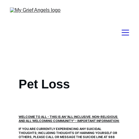
Pet Loss
WELCOME TO ALL - THIS IS AN "ALL INCLUSIVE, NON-RELIGIOUS 
AND ALL WELCOMING COMMUNITY" - IMPORTANT INFORMATION:
IF YOU ARE CURRENTLY EXPERIENCING ANY SUICIDAL 
THOUGHTS; INCLUDING THOUGHTS OF HARMING YOURSELF OR 
OTHERS, PLEASE CALL OR MESSAGE THE SUICIDE LINE AT 988 