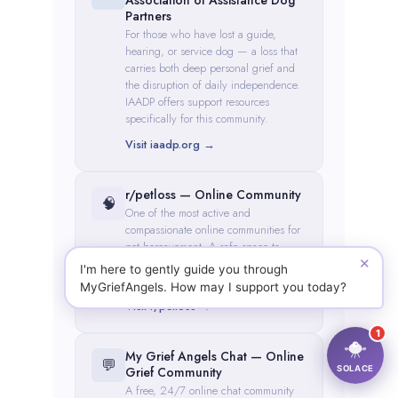
✕
I'm here to gently guide you through
MyGriefAngels. How may I support you today?
1
SOLACE