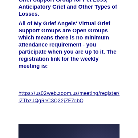
Anticipatory Grief and Other Types of 
Losses
.
All of My Grief Angels' Virtual Grief 
Support Groups are Open Groups 
which means there is no minimum 
attendance requirement - you 
participate when you are up to it. The 
registration link for the weekly 
meeting is:
https://us02web.zoom.us/meeting/register/
lZTbzJQgReC3Q22jZE7obQ