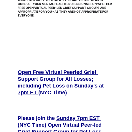
ABOUT MENTAL HEALTH OR WELL-BEING. PLEASE ALWAYS 
CONSULT YOUR MENTAL HEALTH PROFESSIONALS ON WHETHER 
FREE OPEN VIRTUAL PEER-LED GRIEF SUPPORT GROUPS ARE 
APPROPRIATE FOR YOU - AS THEY ARE NOT APPROPRIATE FOR 
EVERYONE.
Open Free Virtual Peerled Grief 
Support Group for All Losses; 
including Pet Loss on Sunday's at 
7pm ET 
(NYC Time) 
Please join the 
Sunday 7pm EST 
(NYC Time) Open Virtual Peer-led 
Grief Support Group for Pet Loss, 