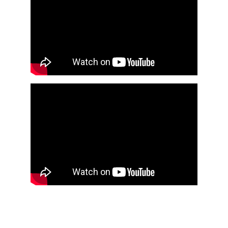
COMMUNITY