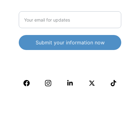
Enter your email address
Submit your information now
© 2025. All rights reserved.
IMPORTANT INFORMATION:
WELCOME TO ALL - THIS IS AN "ALL 
INCLUSIVE, NON-RELIGIOUS AND ALL 
WELCOMING COMMUNITY" - 
IMPORTANT INFORMATION: