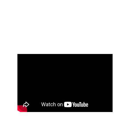
QUALIFIED MENTAL HEALTH PROFESSIONAL 
FOR ANY CONCERNS ABOUT MENTAL HEALTH 
OR WELL-BEING. PLEASE ALWAYS CONSULT 
YOUR MENTAL HEALTH PROFESSIONALS ON 
WHETHER FREE OPEN VIRTUAL PEER-LED 
GRIEF SUPPORT GROUPS ARE APPROPRIATE 
FOR YOU - AS THEY ARE NOT APPROPRIATE 
FOR EVERYONE.