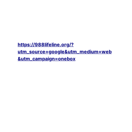
IF YOU ARE CURRENTLY experiencing 
any suicidal thoughts; including thoughts 
of harming yourself or others, PLEASE 
CALL OR MESSAGE THE SUICIDE LINE AT 
988 IMMEDIATELY. Their Website: 
https://988lifeline.org/?
utm_source=google&utm_medium=web
&utm_campaign=onebox
EMERGENCY HELP is available from the 
SUICIDE LINE at 988 - which is OPEN 
24/7 and FREE to all or if you cannot 
reach them - call 911. 
ONLY IF YOU ARE NOT EXPERIENCING 
ANY SUICIDAL THOUGHTS; including 
those of hurting yourself or others, and 
have the approval of your mental health 
professional to participate in open free 