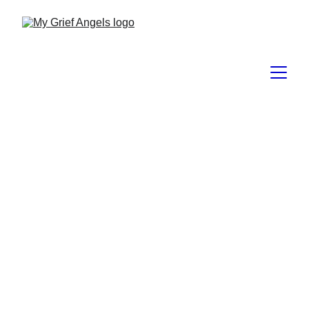
Grief Hoarding
Grief hoarding
 is an 
informal 
psychological term
 used to describe 
a pattern where a person 
holds on 
tightly to grief, loss-related 
memories, or pain in ways that 